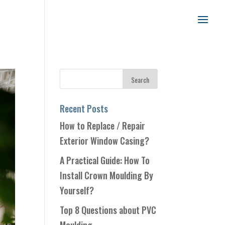
Recent Posts
How to Replace / Repair
Exterior Window Casing?
A Practical Guide: How To
Install Crown Moulding By
Yourself?
Top 8 Questions about PVC