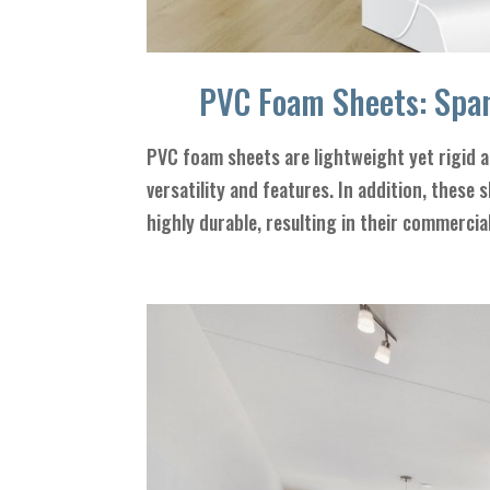
PVC Foam Sheets: Span
PVC foam sheets are lightweight yet rigid an
versatility and features. In addition, these 
highly durable, resulting in their commercial