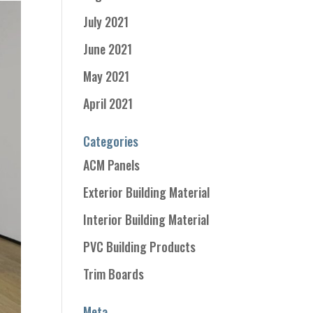
July 2021
June 2021
May 2021
April 2021
Categories
ACM Panels
Exterior Building Material
Interior Building Material
PVC Building Products
Trim Boards
Meta