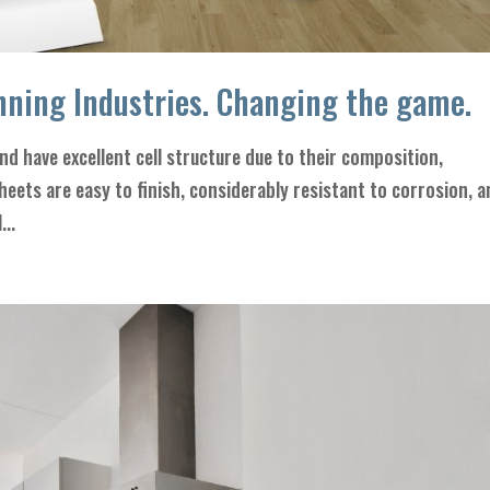
ning Industries. Changing the game.
d have excellent cell structure due to their composition,
sheets are easy to finish, considerably resistant to corrosion, 
...