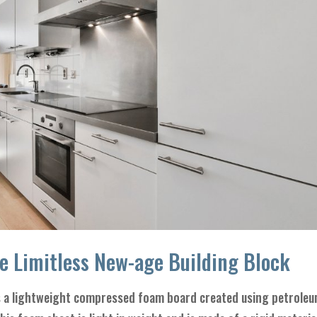
e Limitless New-age Building Block
 a lightweight compressed foam board created using petrole