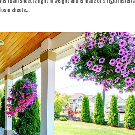
his foam sheet is light in weight and is made of a rigid materia
foam sheets...