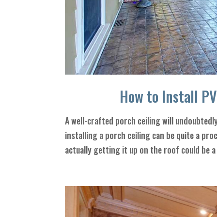
How to Install P
A well-crafted porch ceiling will undoubtedl
installing a porch ceiling can be quite a pr
actually getting it up on the roof could be a