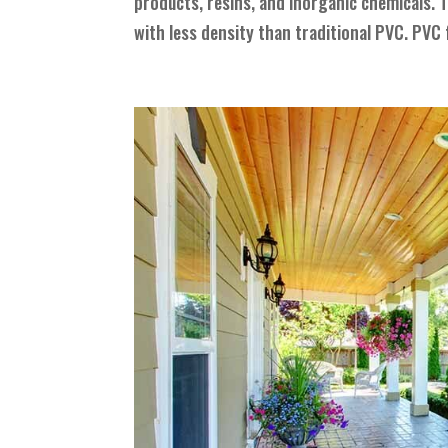
products, resins, and inorganic chemicals. T
with less density than traditional PVC. PVC 