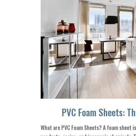
PVC Foam Sheets: Th
What are PVC Foam Sheets? A foam sheet is