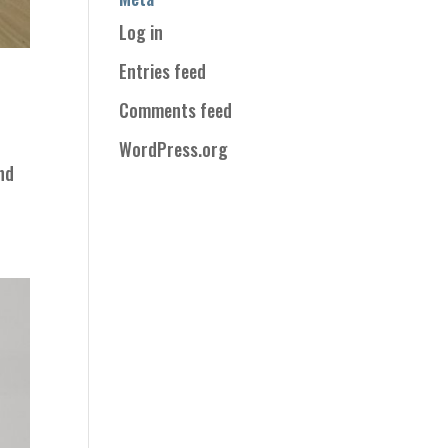
Log in
Entries feed
Comments feed
WordPress.org
and