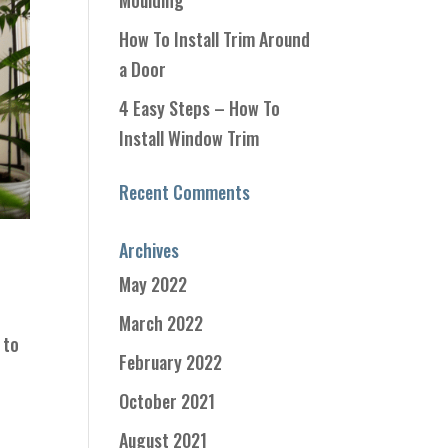
Moulding
How To Install Trim Around
a Door
4 Easy Steps – How To
Install Window Trim
Recent Comments
Archives
May 2022
,
March 2022
 to
February 2022
October 2021
August 2021