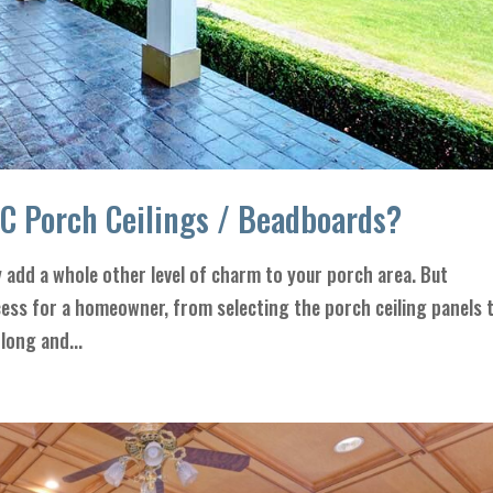
VC Porch Ceilings / Beadboards?
y add a whole other level of charm to your porch area. But
ocess for a homeowner, from selecting the porch ceiling panels 
 long and...