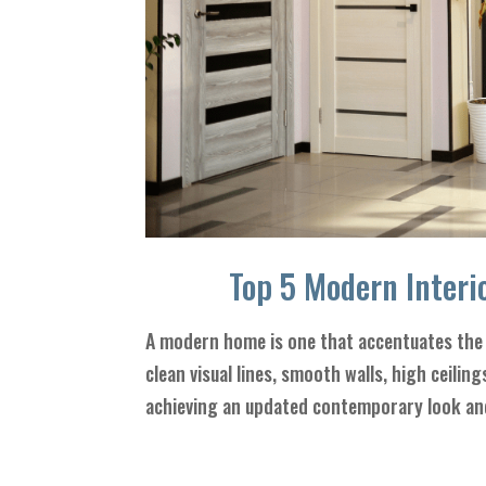
Top 5 Modern Interio
A modern home is one that accentuates the 
clean visual lines, smooth walls, high ceilin
achieving an updated contemporary look and