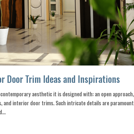
r Door Trim Ideas and Inspirations
contemporary aesthetic it is designed with: an open approach
gs, and interior door trims. Such intricate details are paramount
...