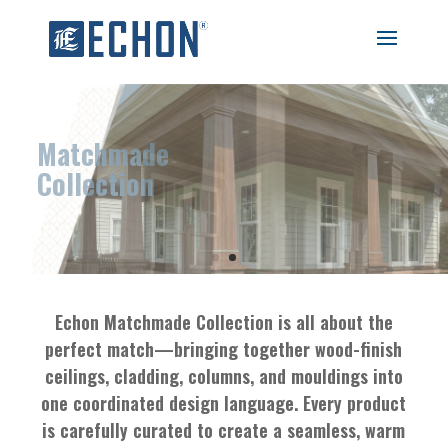
Matchmade
Collection
Echon Matchmade Collection is all about the
perfect match—bringing together wood-finish
ceilings, cladding, columns, and mouldings into
one coordinated design language. Every product
is carefully curated to create a seamless, warm