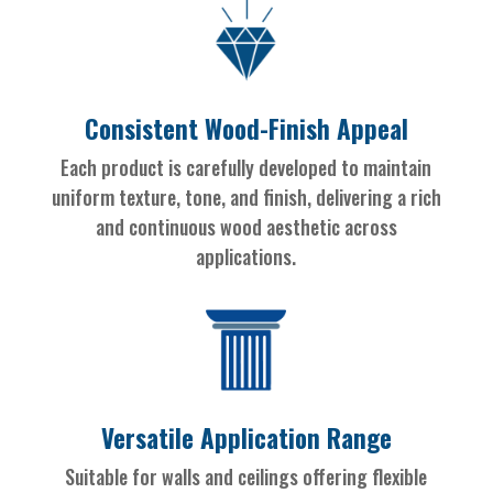
Consistent Wood-Finish Appeal
Each product is carefully developed to maintain
uniform texture, tone, and finish, delivering a rich
and continuous wood aesthetic across
applications.
Versatile Application Range
Suitable for walls and ceilings offering flexible