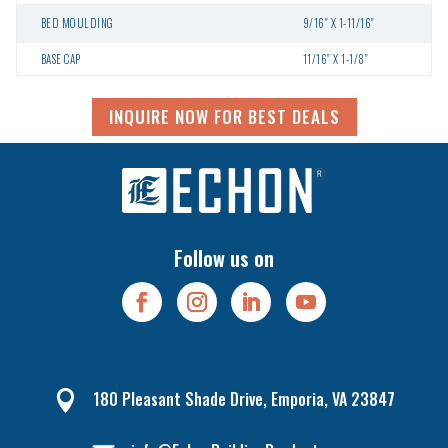
BED MOULDING
9/16″ X 1-11/16″
BASE CAP
11/16″ X 1-1/8″
INQUIRE NOW FOR BEST DEALS
Follow us on
180 Pleasant Shade Drive, Emporia, VA 23847
