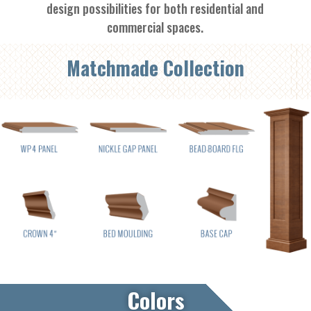
design possibilities for both residential and
commercial spaces.
Matchmade Collection
Colors