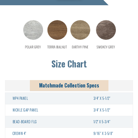
Size Chart
Matchmade Collection Specs
WP4 PANEL
3/4″ X 5-1/2″
NICKLE GAP PANEL
3/4″ X 5-1/2″
BEAD-BOARD FLG
1/2″ X 5-3/4″
CROWN 4″
9/16″ X 3-5/8″