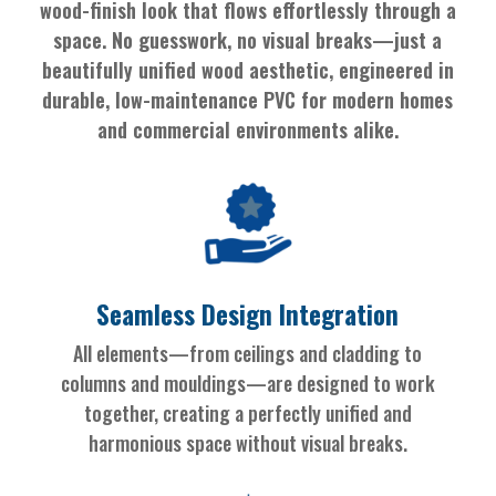
wood-finish look that flows effortlessly through a
space. No guesswork, no visual breaks—just a
beautifully unified wood aesthetic, engineered in
durable, low-maintenance PVC for modern homes
and commercial environments alike.
Seamless Design Integration
All elements—from ceilings and cladding to
columns and mouldings—are designed to work
together, creating a perfectly unified and
harmonious space without visual breaks.