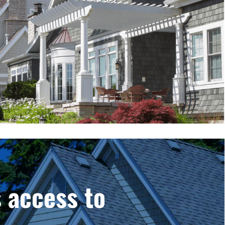
 access to