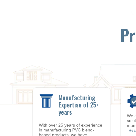
Pr
Manufacturing
Expertise of 25+
years
We e
solu
With over 25 years of experience
manu
in manufacturing PVC blend-
Rea
based products, we have
…