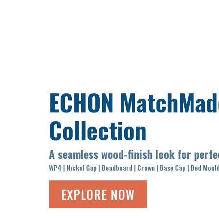
ECHON
MatchMad
Collection
A seamless wood-finish look for perf
WP4 | Nickel Gap | Beadboard | Crown | Base Cap | Bed Moul
EXPLORE NOW