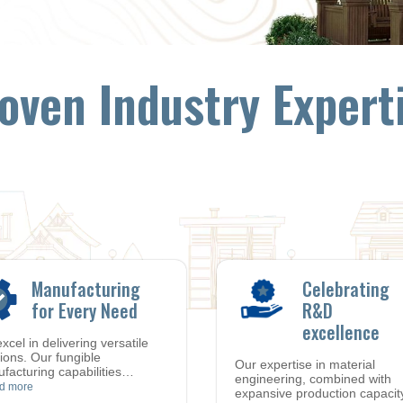
oven Industry Expert
Manufacturing
Celebrating
for Every Need
R&D
excellence
xcel in delivering versatile
tions. Our fungible
Our expertise in material
facturing capabilities
…
engineering, combined with
d more
expansive production capacit