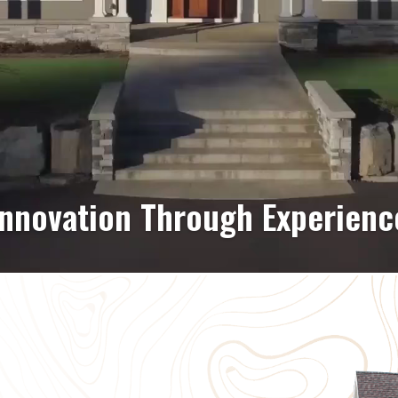
C Building & Signage Soluti