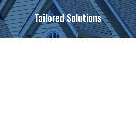
Tailored Solutions