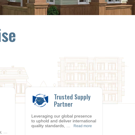
ise
Trusted Supply
Partner
Leveraging our global presence
to uphold and deliver international
quality standards,
…
Read more
y,
…