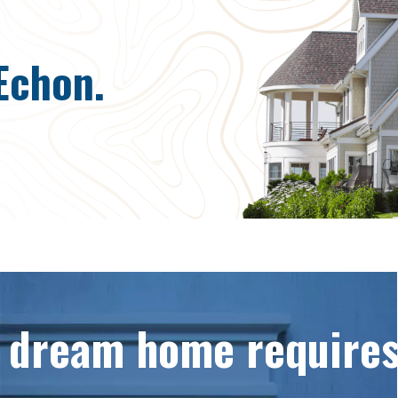
Echon.
a dream home requires