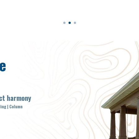
e
ect harmony
ding | Column