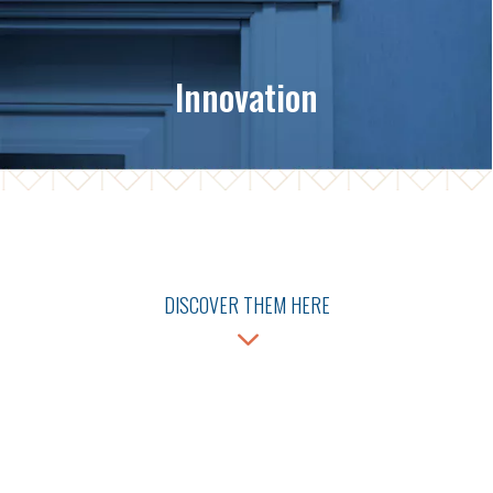
Innovation
DISCOVER THEM HERE