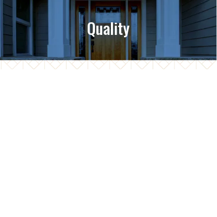
Quality