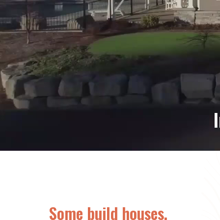
PV
Some build houses.