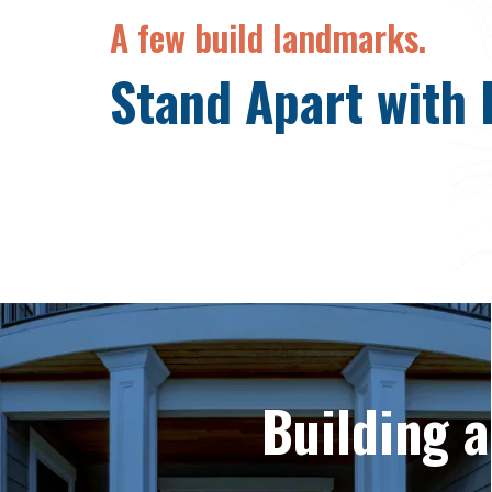
A few build landmarks.
Stand Apart with 
Building 