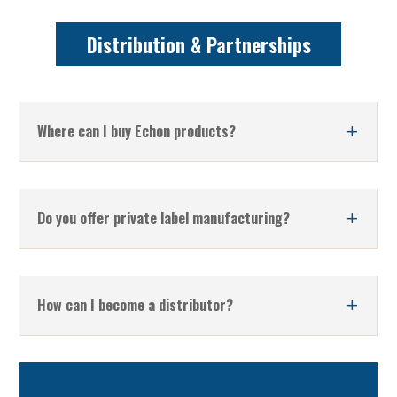
Distribution & Partnerships
Where can I buy Echon products?
Do you offer private label manufacturing?
How can I become a distributor?