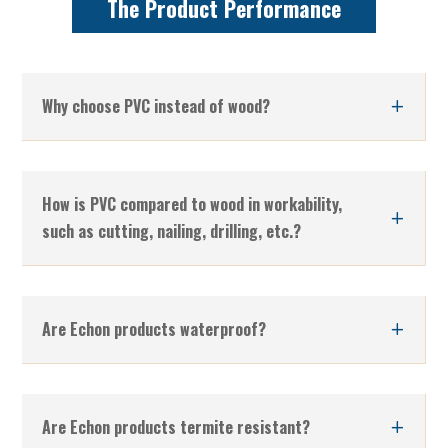
The Product Performance
Why choose PVC instead of wood?
How is PVC compared to wood in workability,
such as cutting, nailing, drilling, etc.?
Are Echon products waterproof?
Are Echon products termite resistant?