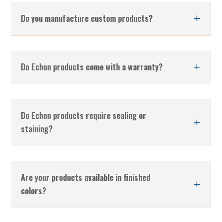
Do you manufacture custom products?
Do Echon products come with a warranty?
Do Echon products require sealing or
staining?
Are your products available in finished
colors?