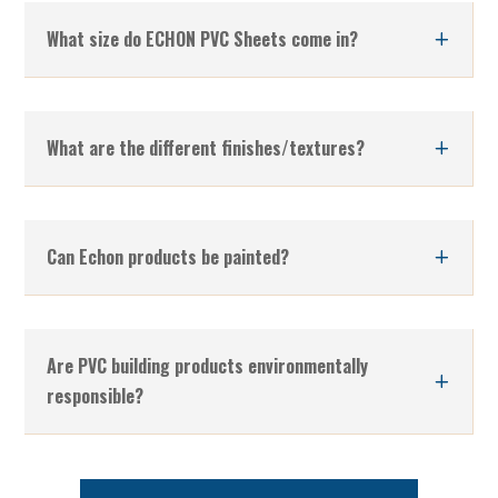
What size do ECHON PVC Sheets come in?
What are the different finishes/textures?
Can Echon products be painted?
Are PVC building products environmentally
responsible?