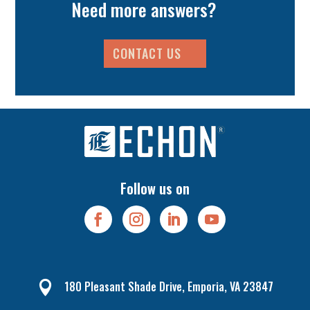
Need more answers?
CONTACT US
Follow us on
180 Pleasant Shade Drive, Emporia, VA 23847
