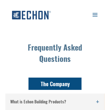
Frequently Asked
Questions
The Company
What is Echon Building Products?