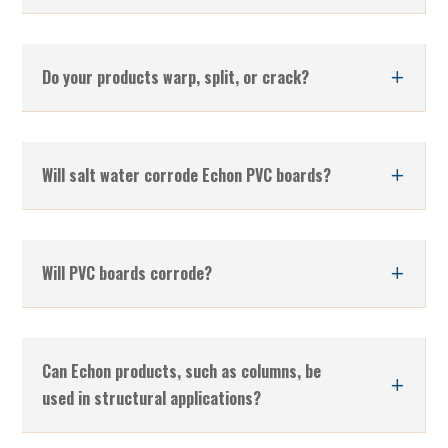
Do your products warp, split, or crack?
Will salt water corrode Echon PVC boards?
Will PVC boards corrode?
Can Echon products, such as columns, be
used in structural applications?