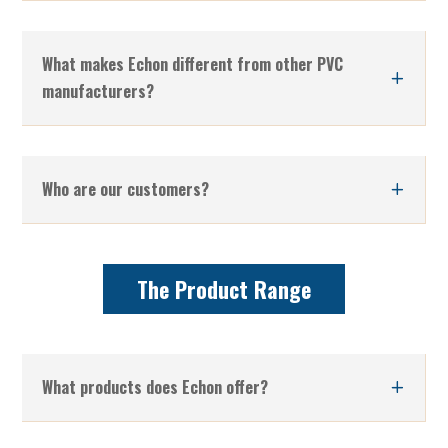
What makes Echon different from other PVC
manufacturers?
Who are our customers?
The Product Range
What products does Echon offer?