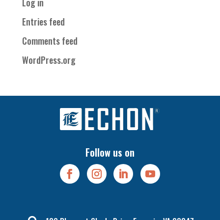
Log in
Entries feed
Comments feed
WordPress.org
Follow us on