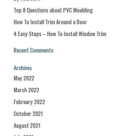
Top 8 Questions about PVC Moulding
How To Install Trim Around a Door
4 Easy Steps – How To Install Window Trim
Recent Comments
Archives
May 2022
March 2022
February 2022
October 2021
August 2021