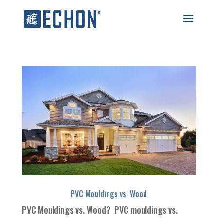
PVC Mouldings vs. Wood
PVC Mouldings vs. Wood? PVC mouldings vs.