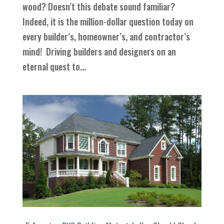
wood? Doesn’t this debate sound familiar?
Indeed, it is the million-dollar question today on
every builder’s, homeowner’s, and contractor’s
mind! Driving builders and designers on an
eternal quest to...