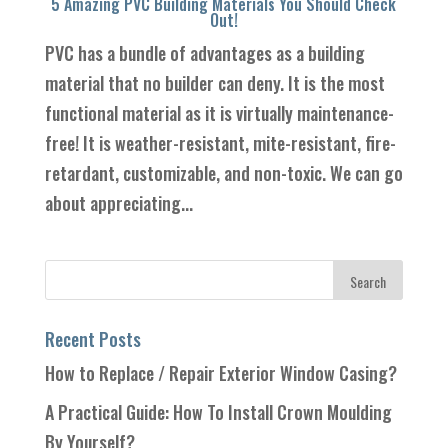
5 Amazing PVC Building Materials You Should Check
Out!
PVC has a bundle of advantages as a building
material that no builder can deny. It is the most
functional material as it is virtually maintenance-
free! It is weather-resistant, mite-resistant, fire-
retardant, customizable, and non-toxic. We can go
about appreciating...
Recent Posts
How to Replace / Repair Exterior Window Casing?
A Practical Guide: How To Install Crown Moulding
By Yourself?