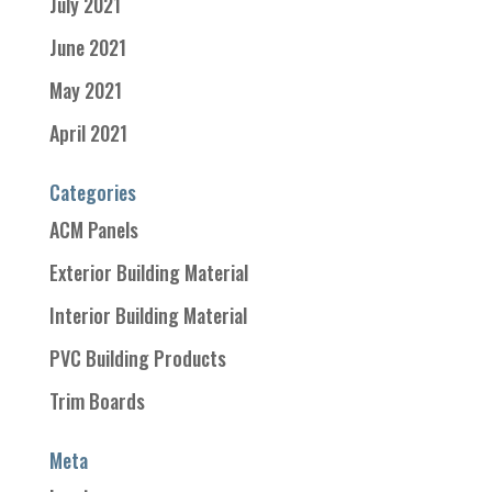
July 2021
June 2021
May 2021
April 2021
Categories
ACM Panels
Exterior Building Material
Interior Building Material
PVC Building Products
Trim Boards
Meta