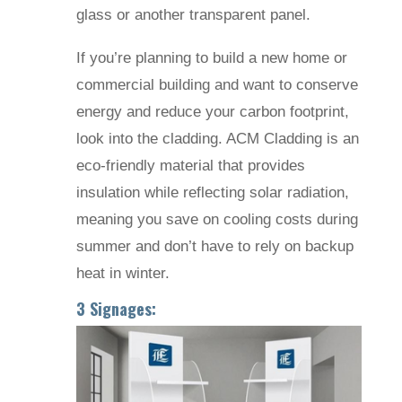
glass or another transparent panel.
If you’re planning to build a new home or
commercial building and want to conserve
energy and reduce your carbon footprint,
look into the cladding. ACM Cladding is an
eco-friendly material that provides
insulation while reflecting solar radiation,
meaning you save on cooling costs during
summer and don’t have to rely on backup
heat in winter.
3 Signages: