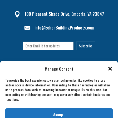
180 Pleasant Shade Drive, Emporia, VA 23847

info@EchonBuildingProducts.com
Manage Consent
To provide the best experiences, we use technologies like cookies to store
and/or access device information. Consenting to these technologies will allow
us to process data such as browsing behavior or unique IDs on this site. Not
consenting or withdrawing consent, may adversely affect certain features and
functions.
Accept