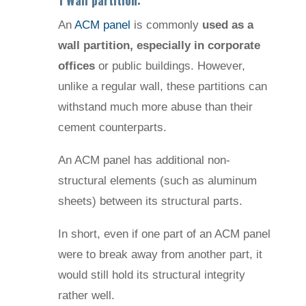
1 Wall partition:
An
ACM panel
is commonly
used as a
wall partition, especially in corporate
offices
or public buildings. However,
unlike a regular wall, these partitions can
withstand much more abuse than their
cement counterparts.
An ACM panel has additional non-
structural elements (such as aluminum
sheets) between its structural parts.
In short, even if one part of an ACM panel
were to break away from another part, it
would still hold its structural integrity
rather well.