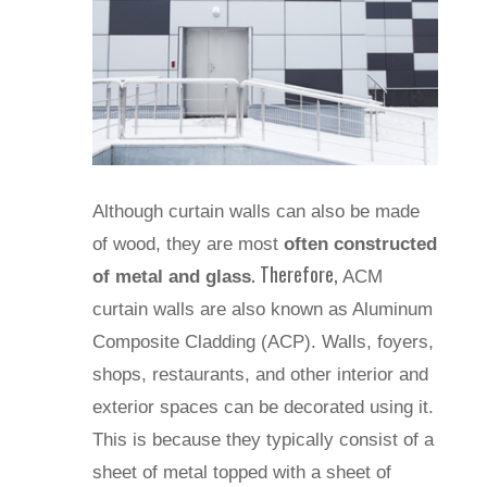
Although curtain walls can also be made
of wood, they are most
often constructed
. Therefore,
of metal and glass
ACM
curtain walls are also known as Aluminum
Composite Cladding (ACP). Walls, foyers,
shops, restaurants, and other interior and
exterior spaces can be decorated using it.
This is because they typically consist of a
sheet of metal topped with a sheet of