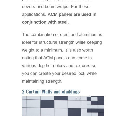
covers and beam wraps. For these
applications,
ACM panels are used in
conjunction with steel.
The combination of steel and aluminum is
ideal for structural strength while keeping
weight to a minimum. It is also worth
noting that ACM panels can come in
various depths, colors and textures so
you can create your desired look while
maintaining strength.
2 Curtain Walls and cladding: