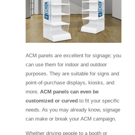
ACM panels are excellent for signage; you
can use them for indoor and outdoor
purposes. They are suitable for signs and
point-of-purchase displays, kiosks, and
more.
ACM panels can even be
customized or curved
to fit your specific
needs.
As you may already know, signage
can make or break your ACM campaign.
Whether driving people to a booth or