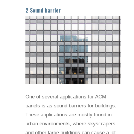
2 Sound barrier
One of several applications for ACM
panels is as sound barriers for buildings.
These applications are mostly found in
urban environments, where skyscrapers
and other large buildings can cause a lot