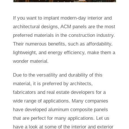
If you want to implant modern-day interior and
architectural designs, ACM panels are the most
preferred materials in the construction industry.
Their numerous benefits, such as affordability,
lightweight, and energy efficiency, make them a
wonder material.
Due to the versatility and durability of this
material, it is preferred by architects,
fabricators and real estate developers for a
wide range of applications. Many companies
have developed aluminum composite panels
that are perfect for many applications. Let us
have a look at some of the interior and exterior