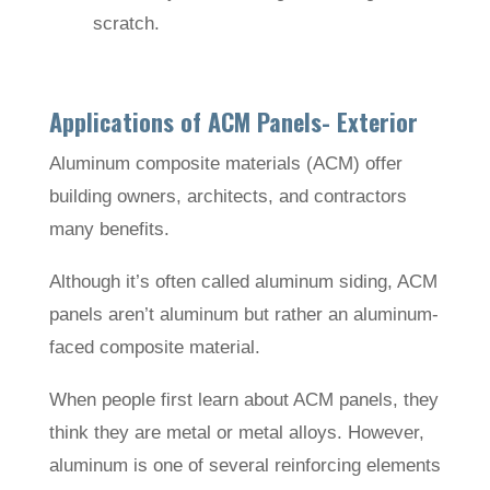
scratch.
Applications of ACM Panels- Exterior
Aluminum composite materials (ACM) offer
building owners, architects, and contractors
many benefits.
Although it’s often called aluminum siding, ACM
panels aren’t aluminum but rather an aluminum-
faced composite material.
When people first learn about ACM panels, they
think they are metal or metal alloys. However,
aluminum is one of several reinforcing elements