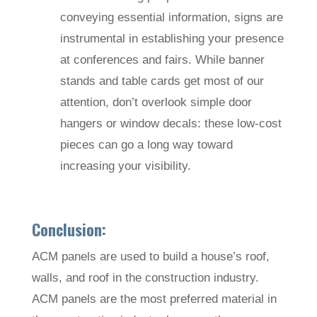
conveying essential information, signs are
instrumental in establishing your presence
at conferences and fairs. While banner
stands and table cards get most of our
attention, don’t overlook simple door
hangers or window decals: these low-cost
pieces can go a long way toward
increasing your visibility.
Conclusion:
ACM panels are used to build a house’s roof,
walls, and roof in the construction industry.
ACM panels are the most preferred material in