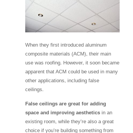
When they first introduced aluminum
composite materials (ACM), their main
use was roofing. However, it soon became
apparent that ACM could be used in many
other applications, including false
ceilings.
False ceilings are great for adding
space and improving aesthetics
in an
existing room, while they’re also a great
choice if you’re building something from