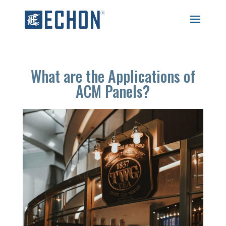
What are the Applications of
ACM Panels?