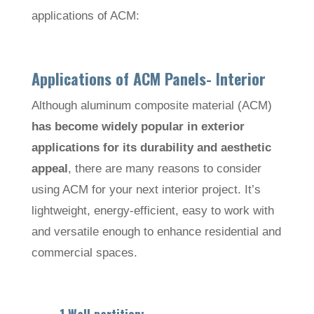
applications of ACM:
Applications of ACM Panels- Interior
Although aluminum composite material (ACM)
has become widely popular in exterior
applications for its durability and aesthetic
appeal
, there are many reasons to consider
using ACM for your next interior project. It’s
lightweight, energy-efficient, easy to work with
and versatile enough to enhance residential and
commercial spaces.