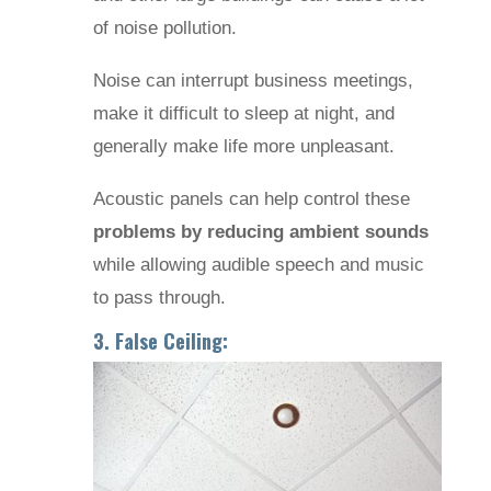
of noise pollution.
Noise can interrupt business meetings,
make it difficult to sleep at night, and
generally make life more unpleasant.
Acoustic panels can help control these
problems by reducing ambient sounds
while allowing audible speech and music
to pass through.
3. False Ceiling: