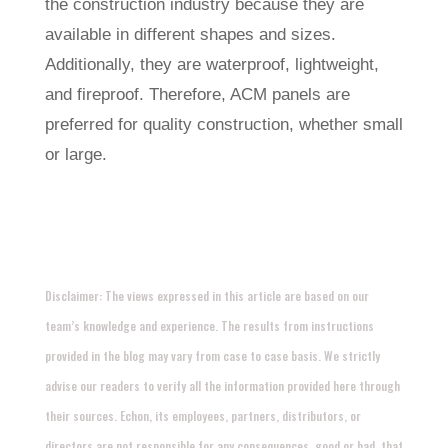
the construction industry because they are
available in different shapes and sizes.
Additionally, they are waterproof, lightweight,
and fireproof. Therefore, ACM panels are
preferred for quality construction, whether small
or large.
Disclaimer: The views expressed in this article are based on our
team’s knowledge and experience. The results from instructions
provided in the blog may vary from case to case basis. We strictly
advise our readers to verify all the information provided here through
their sources. Echon, its employees, partners, distributors, or
directors are not responsible for any consequences, good or bad, that