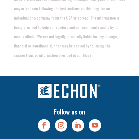
may arise from following the instructions on this blog for an
individual or a company from the USA or abroad. The information is
being provided to help our readers and our community and is by no
means official. We are not legally or morally liable for any damage,
financial or non-financial, that may be caused by following the
suggestions or information provided in our blogs.
Follow us on