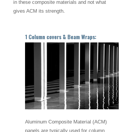
in these composite materials and not what
gives ACM its strength.
1 Column covers & Beam Wraps:
Aluminum Composite Material (ACM)
panels are typically used for column