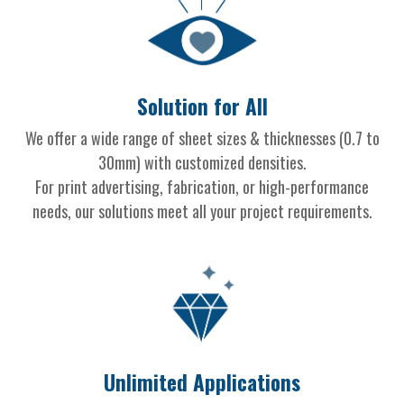
Solution for All
We offer a wide range of sheet sizes & thicknesses (0.7 to
30mm) with customized densities.
For print advertising, fabrication, or high-performance
needs, our solutions meet all your project requirements.
Unlimited Applications