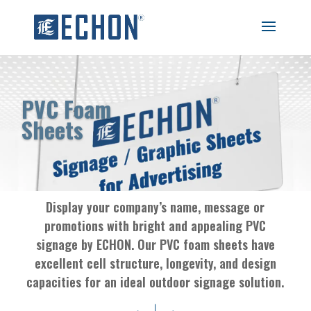
PVC Foam
Sheets
Display your company’s name, message or
promotions with bright and appealing PVC
signage by ECHON. Our PVC foam sheets have
excellent cell structure, longevity, and design
capacities for an ideal outdoor signage solution.