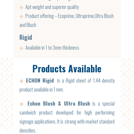
◆
Apt weight and superior quality
◆
Product offering – Ecoprime, Ultraprime,Ultra Blush
and Blush
Rigid
◆
Available in 1 to 3mm thickness
Products Available
◆
ECHON Rigid
is a Rigid sheet of 1.44 density
product available in 1 mm.
◆
Echon Blush & Ultra Blush
is a special
sandwich product developed for high performing
signage applications. It is strong with market standard
densities.