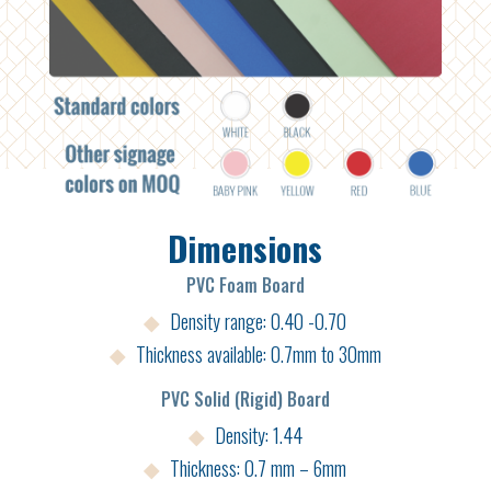
Dimensions
PVC Foam Board
◆
Density range: 0.40 -0.70
◆
Thickness available: 0.7mm to 30mm
PVC Solid (Rigid) Board
◆
Density: 1.44
◆
Thickness: 0.7 mm – 6mm