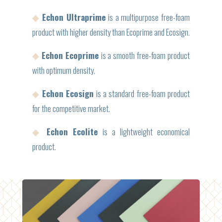
◆
Echon Ultraprime
is a multipurpose free-foam
product with higher density than Ecoprime and Ecosign.
◆
Echon Ecoprime
is a smooth free-foam product
with optimum density.
◆
Echon Ecosign
is a standard free-foam product
for the competitive market.
◆
Echon Ecolite
is a lightweight economical
product.