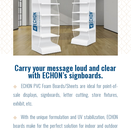
Carry your message loud and clear
with ECHON’s signboards.
◆
ECHON PVC Foam Boards/Sheets are ideal for point-of-
sale displays, signboards, letter cutting, store fixtures,
exhibit, etc.
◆
With the unique formulation and UV stabilization, ECHON
boards make for the perfect solution for indoor and outdoor