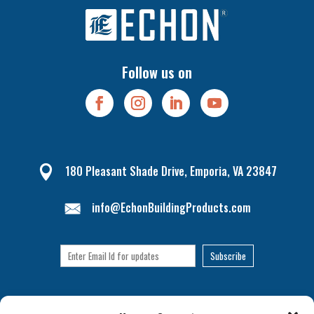
Follow us on
180 Pleasant Shade Drive, Emporia, VA 23847

info@EchonBuildingProducts.com