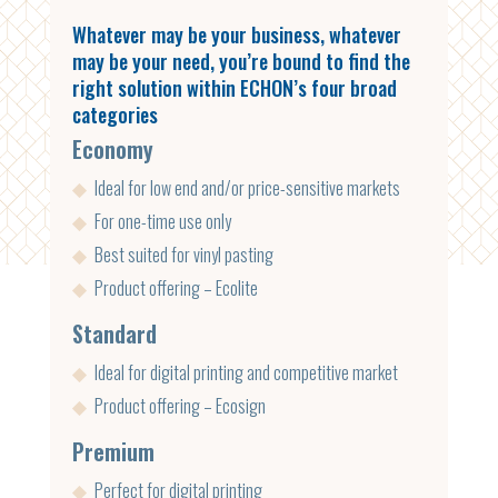
Whatever may be your business, whatever
may be your need, you’re bound to find the
right solution within ECHON’s four broad
categories
Economy
◆
Ideal for low end and/or price-sensitive markets
◆
For one-time use only
◆
Best suited for vinyl pasting
◆
Product offering – Ecolite
Standard
◆
Ideal for digital printing and competitive market
◆
Product offering – Ecosign
Premium
◆
Perfect for digital printing