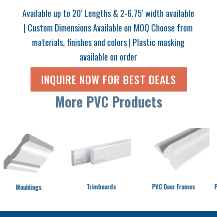
Available up to 20′ Lengths & 2-6.75′ width available
| Custom Dimensions Available on MOQ Choose from
materials, finishes and colors | Plastic masking
available on order
INQUIRE NOW FOR BEST DEALS
More PVC Products
Trimboards
PVC Door Frames
PVC Graphic Foa
s