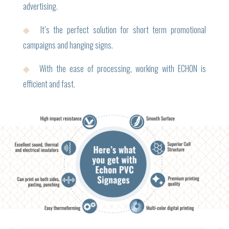
advertising.
◆
It’s the perfect solution for short term promotional
campaigns and hanging signs.
◆
With the ease of processing, working with ECHON is
efficient and fast.