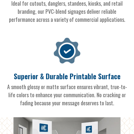
Ideal for cutouts, danglers, standees, kiosks, and retail
branding, our PVC-blend signages deliver reliable
performance across a variety of commercial applications.
Superior & Durable Printable Surface
A smooth glossy or matte surface ensures vibrant, true-to-
life colors to enhance your communication. No cracking or
fading because your message deserves to last.